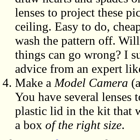
lenses to project these p
ceiling. Easy to do, cheap
wash the pattern off. Wil
things can go wrong? I su
advice from an expert lik
Make a
Model Camera
(a
You have several lenses t
plastic lid in the kit tha
a box
of the right size
.