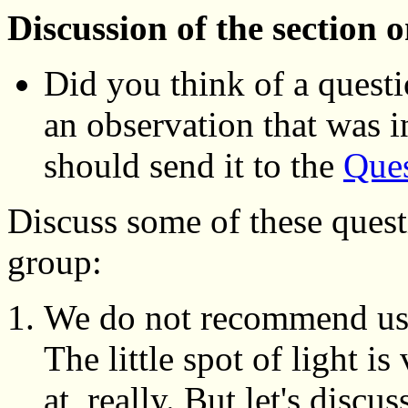
Discussion of the section 
Did you think of a questi
an observation that was 
should send it to the
Ques
Discuss some of these quest
group:
We do not recommend using
The little spot of light is
at, really. But let's discu