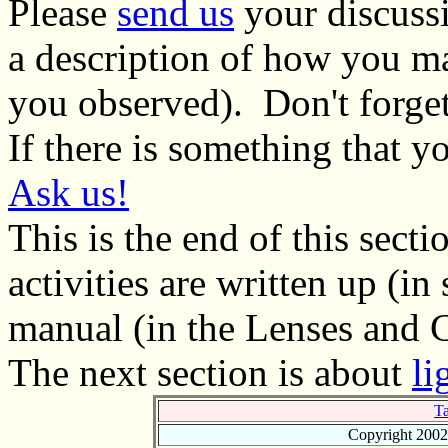
Please
send us
your discussi
a description of how you m
you observed). Don't forget 
If there is something that 
Ask us!
This is the end of this secti
activities are written up (in 
manual (in the Lenses and C
The next section is about
li
Ta
Copyright 2002 