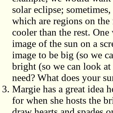
solar eclipse; sometimes, 
which are regions on the 
cooler than the rest. One
image of the sun on a scr
image to be big (so we ca
bright (so we can look at
need? What does your sun
Margie has a great idea 
for when she hosts the br
draw hearts and spades on