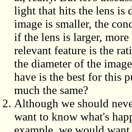
light that hits the lens is
image is smaller, the conc
if the lens is larger, mor
relevant feature is the rat
the diameter of the imag
have is the best for this p
much the same?
Although we should neve
want to know what's happ
example, we would want 