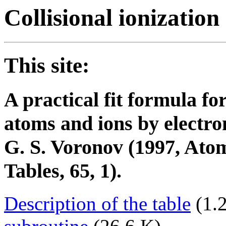
Collisional ionization
This site:
A practical fit formula for
atoms and ions by electro
G. S. Voronov (1997, Ato
Tables, 65, 1).
Description of the table
(1.