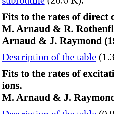
subroutine
(26.6 K).
Fits to the rates of direct 
M. Arnaud & R. Rothenfl
Arnaud & J. Raymond (199
Description of the table
(1.
Fits to the rates of excita
ions.
M. Arnaud & J. Raymond (
Description of the table
(0.