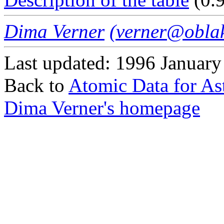
Dima Verner
(verner@oblak
Last updated: 1996 January
Back to
Atomic Data for As
Dima Verner's homepage