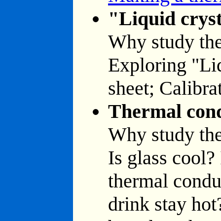
"Liquid cryst
Why study the
Exploring "Liq
sheet; Calibrat
Thermal con
Why study th
Is glass cool?
thermal condu
drink stay hot