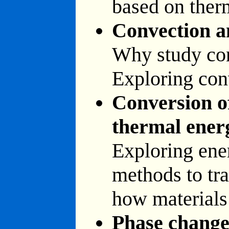
based on ther
Convection a
Why study con
Exploring con
Conversion of
thermal ener
Exploring ene
methods to tra
how materials
Phase chang