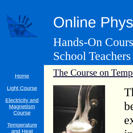
Online Phys
Hands-On Course
School Teachers
The Course on
Tempe
Home
Light Course
T
Electricity and
b
Magnetism
Course
e
Temperature
and Heat