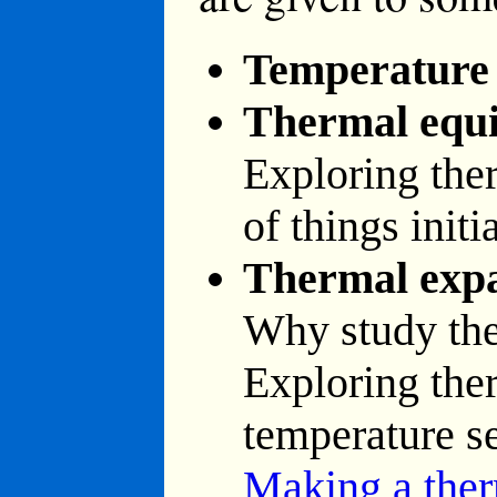
Temperature
Thermal equi
Exploring ther
of things initi
Thermal exp
Why study th
Exploring the
temperature s
Making a the