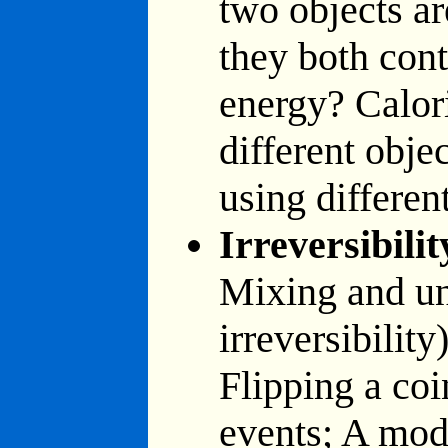
two objects ar
they both con
energy? Calor
different obje
using differen
Irreversibilit
Mixing and un
irreversibili
Flipping a co
events; A mode