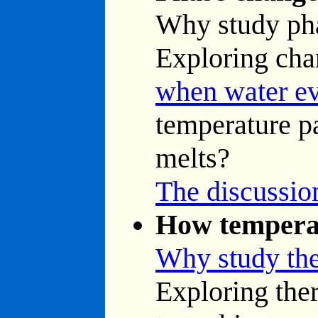
Why study ph
Exploring cha
when water ev
temperature pa
melts?
The discussion
How temperat
Why study th
Exploring ther