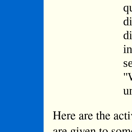
q
d
d
i
s
"
u
Here are the act
are given to som