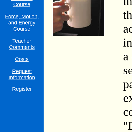
i
Course
t
Force, Motion,
and Energy
a
Course
i
Teacher
Comments
a
Costs
s
Request
Information
p
Register
e
c
"