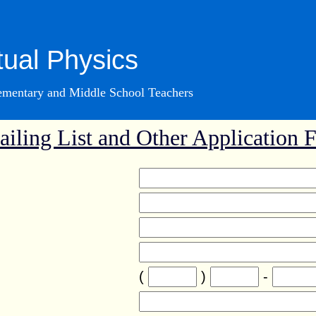
tual Physics
lementary and Middle School Teachers
iling List and Other Application 
(
)
-