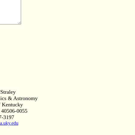
 Straley
sics & Astronomy
f Kentucky
 40506-0055
7-3197
a.uky.edu