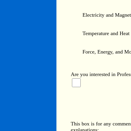
Electricity and Magne
Temperature and Heat
Force, Energy, and Mo
Are you interested in Profe
This box is for any comment
explanations: