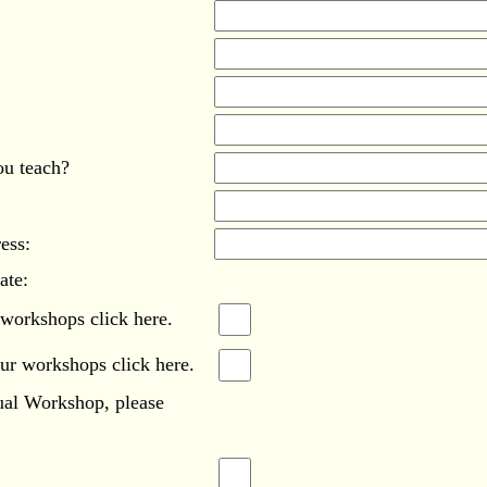
ou teach?
ess:
ate:
 workshops click here.
our workshops click here.
tual Workshop, please