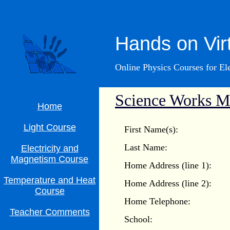
Hands on Vir
Online Physics Courses for E
Science Works Ma
Home
Light Course
First Name(s):
Last Name:
Electricity and
Magnetism Course
Home Address (line 1):
Temperature and Heat
Home Address (line 2):
Course
Home Telephone:
Teacher Comments
School: