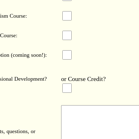
tism Course:
 Course:
tion (coming soon!):
or Course Credit?
ssional Development?
s, questions, or