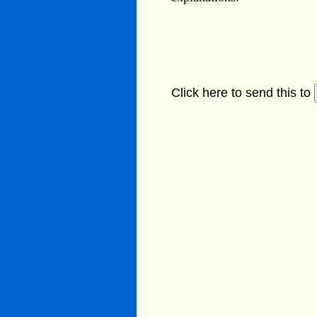
Click here to send this to