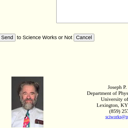
to Science Works
or
Not
Joseph P.
Department of Phy
University o
Lexington, KY
(859) 25
sciworks@p