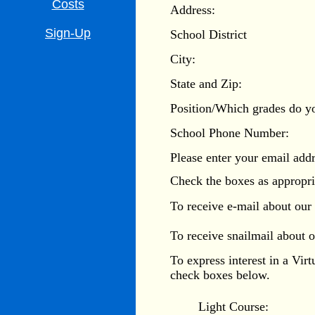
Costs
Address:
Sign-Up
School District
City:
State and Zip:
Position/Which grades do y
School Phone Number:
Please enter your email addr
Check the boxes as appropri
To receive e-mail about our
To receive snailmail about 
To express interest in a Vir
check boxes below.
Light Course: